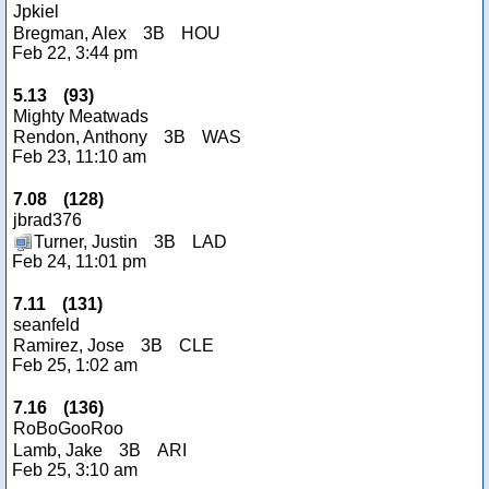
Jpkiel
Bregman, Alex
3B
HOU
Feb 22, 3:44 pm
5.13
(
93
)
Mighty Meatwads
Rendon, Anthony
3B
WAS
Feb 23, 11:10 am
7.08
(
128
)
jbrad376
Turner, Justin
3B
LAD
Feb 24, 11:01 pm
7.11
(
131
)
seanfeld
Ramirez, Jose
3B
CLE
Feb 25, 1:02 am
7.16
(
136
)
RoBoGooRoo
Lamb, Jake
3B
ARI
Feb 25, 3:10 am