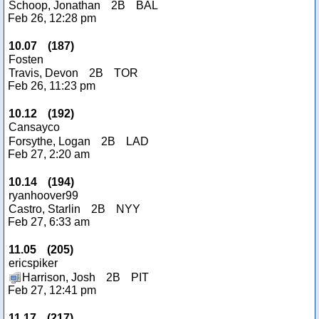
Schoop, Jonathan
2B
BAL
Feb 26, 12:28 pm
10.07
(
187
)
Fosten
Travis, Devon
2B
TOR
Feb 26, 11:23 pm
10.12
(
192
)
Cansayco
Forsythe, Logan
2B
LAD
Feb 27, 2:20 am
10.14
(
194
)
ryanhoover99
Castro, Starlin
2B
NYY
Feb 27, 6:33 am
11.05
(
205
)
ericspiker
Harrison, Josh
2B
PIT
Feb 27, 12:41 pm
11.17
(
217
)