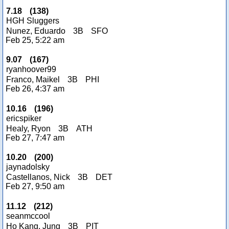
7.18
(
138
)
HGH Sluggers
Nunez, Eduardo
3B
SFO
Feb 25, 5:22 am
9.07
(
167
)
ryanhoover99
Franco, Maikel
3B
PHI
Feb 26, 4:37 am
10.16
(
196
)
ericspiker
Healy, Ryon
3B
ATH
Feb 27, 7:47 am
10.20
(
200
)
jaynadolsky
Castellanos, Nick
3B
DET
Feb 27, 9:50 am
11.12
(
212
)
seanmccool
Ho Kang, Jung
3B
PIT