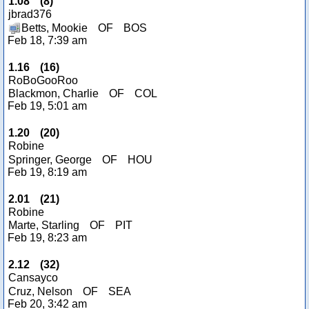
1.08
(
8
)
jbrad376
Betts, Mookie
OF
BOS
Feb 18, 7:39 am
1.16
(
16
)
RoBoGooRoo
Blackmon, Charlie
OF
COL
Feb 19, 5:01 am
1.20
(
20
)
Robine
Springer, George
OF
HOU
Feb 19, 8:19 am
2.01
(
21
)
Robine
Marte, Starling
OF
PIT
Feb 19, 8:23 am
2.12
(
32
)
Cansayco
Cruz, Nelson
OF
SEA
Feb 20, 3:42 am