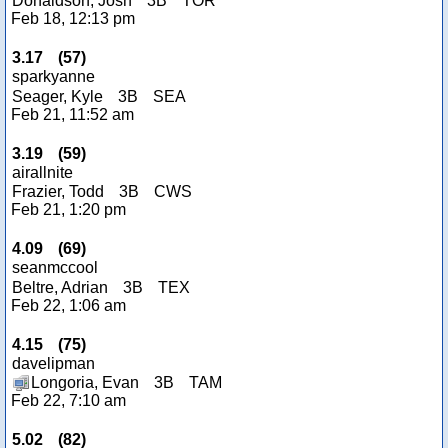
Donaldson, Josh
3B
TOR
Feb 18, 12:13 pm
3.17
(
57
)
sparkyanne
Seager, Kyle
3B
SEA
Feb 21, 11:52 am
3.19
(
59
)
airallnite
Frazier, Todd
3B
CWS
Feb 21, 1:20 pm
4.09
(
69
)
seanmccool
Beltre, Adrian
3B
TEX
Feb 22, 1:06 am
4.15
(
75
)
davelipman
Longoria, Evan
3B
TAM
Feb 22, 7:10 am
5.02
(
82
)