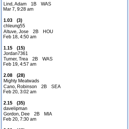
Lind, Adam
1B
WAS
Mar 7, 9:28 am
1.03
(
3
)
chleung55
Altuve, Jose
2B
HOU
Feb 18, 4:50 am
1.15
(
15
)
Jordan7361
Turner, Trea
2B
WAS
Feb 19, 4:57 am
2.08
(
28
)
Mighty Meatwads
Cano, Robinson
2B
SEA
Feb 20, 3:02 am
2.15
(
35
)
davelipman
Gordon, Dee
2B
MIA
Feb 20, 7:30 am