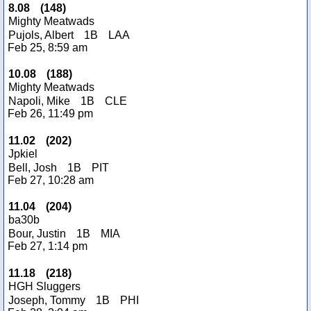
8.08
(
148
)
Mighty Meatwads
Pujols, Albert
1B
LAA
Feb 25, 8:59 am
10.08
(
188
)
Mighty Meatwads
Napoli, Mike
1B
CLE
Feb 26, 11:49 pm
11.02
(
202
)
Jpkiel
Bell, Josh
1B
PIT
Feb 27, 10:28 am
11.04
(
204
)
ba30b
Bour, Justin
1B
MIA
Feb 27, 1:14 pm
11.18
(
218
)
HGH Sluggers
Joseph, Tommy
1B
PHI