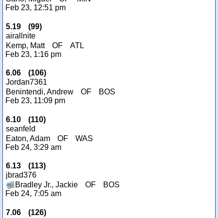
Feb 23, 12:51 pm
5.19
(
99
)
airallnite
Kemp, Matt
OF
ATL
Feb 23, 1:16 pm
6.06
(
106
)
Jordan7361
Benintendi, Andrew
OF
BOS
Feb 23, 11:09 pm
6.10
(
110
)
seanfeld
Eaton, Adam
OF
WAS
Feb 24, 3:29 am
6.13
(
113
)
jbrad376
Bradley Jr., Jackie
OF
BOS
Feb 24, 7:05 am
7.06
(
126
)