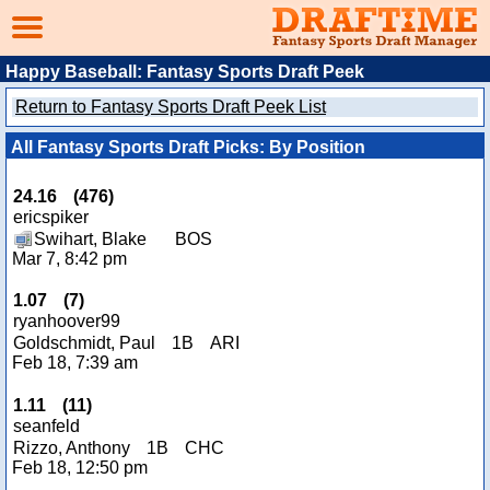
Happy Baseball: Fantasy Sports Draft Peek
Return to Fantasy Sports Draft Peek List
All Fantasy Sports Draft Picks: By Position
24.16
(
476
)
ericspiker
Swihart, Blake
BOS
Mar 7, 8:42 pm
1.07
(
7
)
ryanhoover99
Goldschmidt, Paul
1B
ARI
Feb 18, 7:39 am
1.11
(
11
)
seanfeld
Rizzo, Anthony
1B
CHC
Feb 18, 12:50 pm