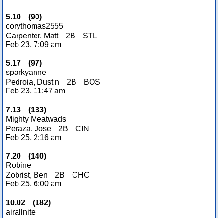
5.10
(
90
)
corythomas2555
Carpenter, Matt
2B
STL
Feb 23, 7:09 am
5.17
(
97
)
sparkyanne
Pedroia, Dustin
2B
BOS
Feb 23, 11:47 am
7.13
(
133
)
Mighty Meatwads
Peraza, Jose
2B
CIN
Feb 25, 2:16 am
7.20
(
140
)
Robine
Zobrist, Ben
2B
CHC
Feb 25, 6:00 am
10.02
(
182
)
airallnite