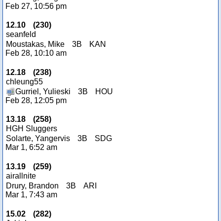
Feb 27, 10:56 pm
12.10
(
230
)
seanfeld
Moustakas, Mike
3B
KAN
Feb 28, 10:10 am
12.18
(
238
)
chleung55
Gurriel, Yulieski
3B
HOU
Feb 28, 12:05 pm
13.18
(
258
)
HGH Sluggers
Solarte, Yangervis
3B
SDG
Mar 1, 6:52 am
13.19
(
259
)
airallnite
Drury, Brandon
3B
ARI
Mar 1, 7:43 am
15.02
(
282
)