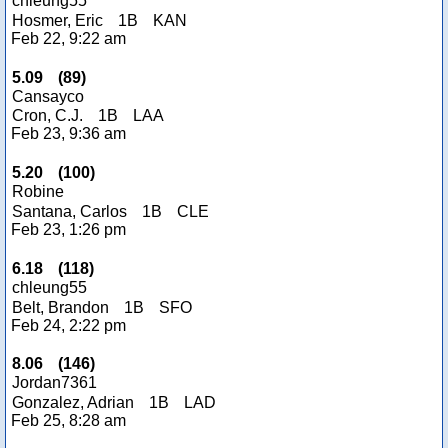
chleung55
Hosmer, Eric
1B
KAN
Feb 22, 9:22 am
5.09
(
89
)
Cansayco
Cron, C.J.
1B
LAA
Feb 23, 9:36 am
5.20
(
100
)
Robine
Santana, Carlos
1B
CLE
Feb 23, 1:26 pm
6.18
(
118
)
chleung55
Belt, Brandon
1B
SFO
Feb 24, 2:22 pm
8.06
(
146
)
Jordan7361
Gonzalez, Adrian
1B
LAD
Feb 25, 8:28 am