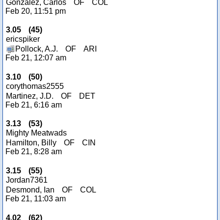
Gonzalez, Carlos
OF
COL
Feb 20, 11:51 pm
3.05
(
45
)
ericspiker
Pollock, A.J.
OF
ARI
Feb 21, 12:07 am
3.10
(
50
)
corythomas2555
Martinez, J.D.
OF
DET
Feb 21, 6:16 am
3.13
(
53
)
Mighty Meatwads
Hamilton, Billy
OF
CIN
Feb 21, 8:28 am
3.15
(
55
)
Jordan7361
Desmond, Ian
OF
COL
Feb 21, 11:03 am
4.02
(
62
)