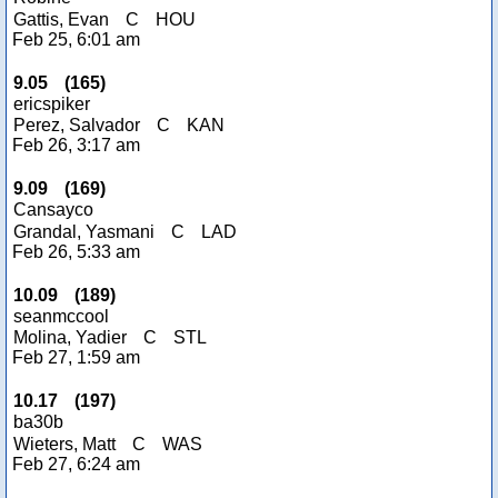
Gattis, Evan
C
HOU
Feb 25, 6:01 am
9.05
(
165
)
ericspiker
Perez, Salvador
C
KAN
Feb 26, 3:17 am
9.09
(
169
)
Cansayco
Grandal, Yasmani
C
LAD
Feb 26, 5:33 am
10.09
(
189
)
seanmccool
Molina, Yadier
C
STL
Feb 27, 1:59 am
10.17
(
197
)
ba30b
Wieters, Matt
C
WAS
Feb 27, 6:24 am