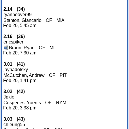
2.14
(
34
)
ryanhoover99
Stanton, Giancarlo
OF
MIA
Feb 20, 5:45 am
2.16
(
36
)
ericspiker
Braun, Ryan
OF
MIL
Feb 20, 7:30 am
3.01
(
41
)
jaynadolsky
McCutchen, Andrew
OF
PIT
Feb 20, 1:41 pm
3.02
(
42
)
Jpkiel
Cespedes, Yoenis
OF
NYM
Feb 20, 3:38 pm
3.03
(
43
)
chleung55