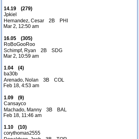
14.19
(
279
)
Jpkiel
Hernandez, Cesar
2B
PHI
Mar 2, 12:50 am
16.05
(
305
)
RoBoGooRoo
Schimpf, Ryan
2B
SDG
Mar 2, 10:59 am
1.04
(
4
)
ba30b
Arenado, Nolan
3B
COL
Feb 18, 4:53 am
1.09
(
9
)
Cansayco
Machado, Manny
3B
BAL
Feb 18, 11:46 am
1.10
(
10
)
corythomas2555