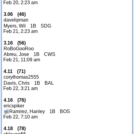
Feb 20, 2:23 am
3.06
(
46
)
davelipman
Myers, Wil
1B
SDG
Feb 21, 2:23 am
3.16
(
56
)
RoBoGooRoo
Abreu, Jose
1B
CWS
Feb 21, 11:09 am
4.11
(
71
)
corythomas2555
Davis, Chris
1B
BAL
Feb 22, 3:21 am
4.16
(
76
)
ericspiker
Ramirez, Hanley
1B
BOS
Feb 22, 7:10 am
4.18
(
78
)