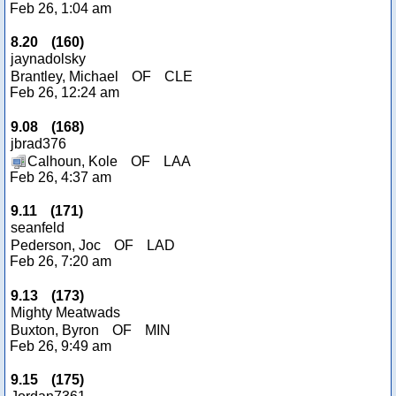
Feb 26, 1:04 am
8.20
(
160
)
jaynadolsky
Brantley, Michael
OF
CLE
Feb 26, 12:24 am
9.08
(
168
)
jbrad376
Calhoun, Kole
OF
LAA
Feb 26, 4:37 am
9.11
(
171
)
seanfeld
Pederson, Joc
OF
LAD
Feb 26, 7:20 am
9.13
(
173
)
Mighty Meatwads
Buxton, Byron
OF
MIN
Feb 26, 9:49 am
9.15
(
175
)