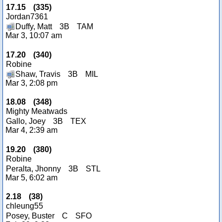
17.15
(
335
)
Jordan7361
Duffy, Matt
3B
TAM
Mar 3, 10:07 am
17.20
(
340
)
Robine
Shaw, Travis
3B
MIL
Mar 3, 2:08 pm
18.08
(
348
)
Mighty Meatwads
Gallo, Joey
3B
TEX
Mar 4, 2:39 am
19.20
(
380
)
Robine
Peralta, Jhonny
3B
STL
Mar 5, 6:02 am
2.18
(
38
)
chleung55
Posey, Buster
C
SFO