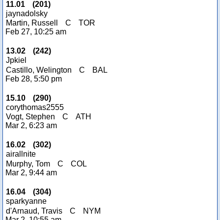
11.01
(
201
)
jaynadolsky
Martin, Russell
C
TOR
Feb 27, 10:25 am
13.02
(
242
)
Jpkiel
Castillo, Welington
C
BAL
Feb 28, 5:50 pm
15.10
(
290
)
corythomas2555
Vogt, Stephen
C
ATH
Mar 2, 6:23 am
16.02
(
302
)
airallnite
Murphy, Tom
C
COL
Mar 2, 9:44 am
16.04
(
304
)
sparkyanne
d'Arnaud, Travis
C
NYM
Mar 2, 10:55 am