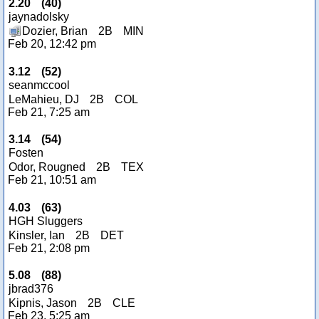
2.20
(
40
)
jaynadolsky
Dozier, Brian
2B
MIN
Feb 20, 12:42 pm
3.12
(
52
)
seanmccool
LeMahieu, DJ
2B
COL
Feb 21, 7:25 am
3.14
(
54
)
Fosten
Odor, Rougned
2B
TEX
Feb 21, 10:51 am
4.03
(
63
)
HGH Sluggers
Kinsler, Ian
2B
DET
Feb 21, 2:08 pm
5.08
(
88
)
jbrad376
Kipnis, Jason
2B
CLE
Feb 23, 5:25 am