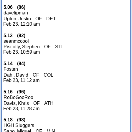
5.06
(
86
)
davelipman
Upton, Justin
OF
DET
Feb 23, 12:10 am
5.12
(
92
)
seanmccool
Piscotty, Stephen
OF
STL
Feb 23, 10:59 am
5.14
(
94
)
Fosten
Dahl, David
OF
COL
Feb 23, 11:12 am
5.16
(
96
)
RoBoGooRoo
Davis, Khris
OF
ATH
Feb 23, 11:28 am
5.18
(
98
)
HGH Sluggers
Sano, Miguel
OF
MIN