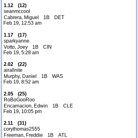
1.12
(
12
)
seanmccool
Cabrera, Miguel
1B
DET
Feb 19, 12:53 am
1.17
(
17
)
sparkyanne
Votto, Joey
1B
CIN
Feb 19, 5:28 am
2.02
(
22
)
airallnite
Murphy, Daniel
1B
WAS
Feb 19, 8:52 am
2.05
(
25
)
RoBoGooRoo
Encarnacion, Edwin
1B
CLE
Feb 19, 10:05 pm
2.11
(
31
)
corythomas2555
Freeman, Freddie
1B
ATL