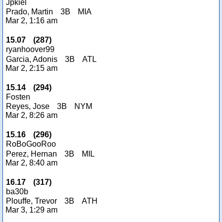
Jpkiel
Prado, Martin
3B
MIA
Mar 2, 1:16 am
15.07
(
287
)
ryanhoover99
Garcia, Adonis
3B
ATL
Mar 2, 2:15 am
15.14
(
294
)
Fosten
Reyes, Jose
3B
NYM
Mar 2, 8:26 am
15.16
(
296
)
RoBoGooRoo
Perez, Hernan
3B
MIL
Mar 2, 8:40 am
16.17
(
317
)
ba30b
Plouffe, Trevor
3B
ATH
Mar 3, 1:29 am