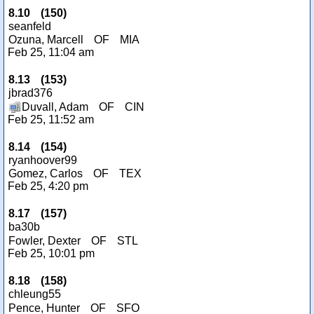
8.10
(
150
)
seanfeld
Ozuna, Marcell
OF
MIA
Feb 25, 11:04 am
8.13
(
153
)
jbrad376
Duvall, Adam
OF
CIN
Feb 25, 11:52 am
8.14
(
154
)
ryanhoover99
Gomez, Carlos
OF
TEX
Feb 25, 4:20 pm
8.17
(
157
)
ba30b
Fowler, Dexter
OF
STL
Feb 25, 10:01 pm
8.18
(
158
)
chleung55
Pence, Hunter
OF
SFO