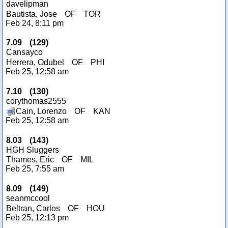
davelipman
Bautista, Jose
OF
TOR
Feb 24, 8:11 pm
7.09
(
129
)
Cansayco
Herrera, Odubel
OF
PHI
Feb 25, 12:58 am
7.10
(
130
)
corythomas2555
Cain, Lorenzo
OF
KAN
Feb 25, 12:58 am
8.03
(
143
)
HGH Sluggers
Thames, Eric
OF
MIL
Feb 25, 7:55 am
8.09
(
149
)
seanmccool
Beltran, Carlos
OF
HOU
Feb 25, 12:13 pm