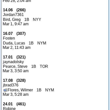
Feb 28, 2:04 am
14.06
(
266
)
Jordan7361
Bird, Greg
1B
NYY
Mar 1, 9:47 am
16.07
(
307
)
Fosten
Duda, Lucas
1B
NYM
Mar 2, 11:43 am
17.01
(
321
)
jaynadolsky
Pearce, Steve
1B
TOR
Mar 3, 3:50 am
17.08
(
328
)
jbrad376
Flores, Wilmer
1B
NYM
Mar 3, 5:28 am
24.01
(
461
)
Robine