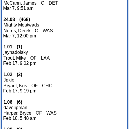
McCann, James
C
DET
Mar 7, 9:51 am
24.08
(
468
)
Mighty Meatwads
Norris, Derek
C
WAS
Mar 7, 12:00 pm
1.01
(
1
)
jaynadolsky
Trout, Mike
OF
LAA
Feb 17, 9:02 pm
1.02
(
2
)
Jpkiel
Bryant, Kris
OF
CHC
Feb 17, 9:19 pm
1.06
(
6
)
davelipman
Harper, Bryce
OF
WAS
Feb 18, 5:48 am