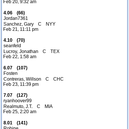
Feb 20, 9:32 am
4.06
(
66
)
Jordan7361
Sanchez, Gary
C
NYY
Feb 21, 11:11 pm
4.10
(
70
)
seanfeld
Lucroy, Jonathan
C
TEX
Feb 22, 1:58 am
6.07
(
107
)
Fosten
Contreras, Willson
C
CHC
Feb 23, 11:39 pm
7.07
(
127
)
ryanhoover99
Realmuto, J.T.
C
MIA
Feb 25, 2:20 am
8.01
(
141
)
Robine