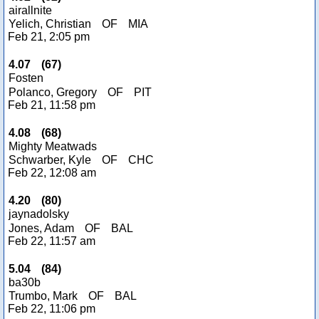
airallnite
Yelich, Christian
OF
MIA
Feb 21, 2:05 pm
4.07
(
67
)
Fosten
Polanco, Gregory
OF
PIT
Feb 21, 11:58 pm
4.08
(
68
)
Mighty Meatwads
Schwarber, Kyle
OF
CHC
Feb 22, 12:08 am
4.20
(
80
)
jaynadolsky
Jones, Adam
OF
BAL
Feb 22, 11:57 am
5.04
(
84
)
ba30b
Trumbo, Mark
OF
BAL
Feb 22, 11:06 pm