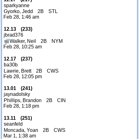
sparkyanne
Gyorko, Jedd
2B
STL
Feb 28, 1:46 am
12.13
(
233
)
jbrad376
Walker, Neil
2B
NYM
Feb 28, 10:25 am
12.17
(
237
)
ba30b
Lawrie, Brett
2B
CWS
Feb 28, 12:05 pm
13.01
(
241
)
jaynadolsky
Phillips, Brandon
2B
CIN
Feb 28, 1:18 pm
13.11
(
251
)
seanfeld
Moncada, Yoan
2B
CWS
Mar 1, 1:38 am