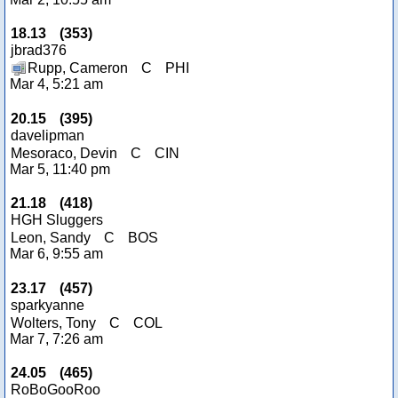
18.13
(
353
)
jbrad376
Rupp, Cameron
C
PHI
Mar 4, 5:21 am
20.15
(
395
)
davelipman
Mesoraco, Devin
C
CIN
Mar 5, 11:40 pm
21.18
(
418
)
HGH Sluggers
Leon, Sandy
C
BOS
Mar 6, 9:55 am
23.17
(
457
)
sparkyanne
Wolters, Tony
C
COL
Mar 7, 7:26 am
24.05
(
465
)
RoBoGooRoo